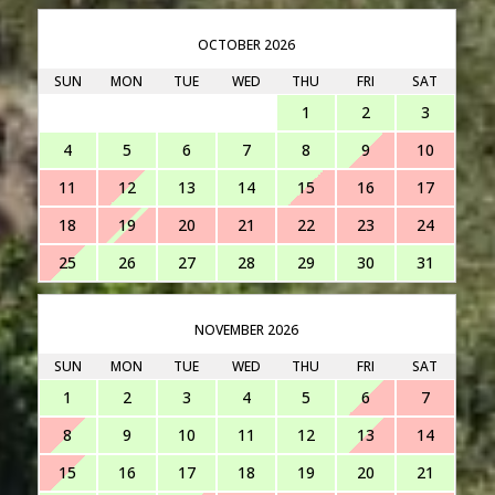
OCTOBER 2026
SUN
MON
TUE
WED
THU
FRI
SAT
1
2
3
4
5
6
7
8
9
10
11
12
13
14
15
16
17
18
19
20
21
22
23
24
25
26
27
28
29
30
31
NOVEMBER 2026
SUN
MON
TUE
WED
THU
FRI
SAT
1
2
3
4
5
6
7
8
9
10
11
12
13
14
15
16
17
18
19
20
21