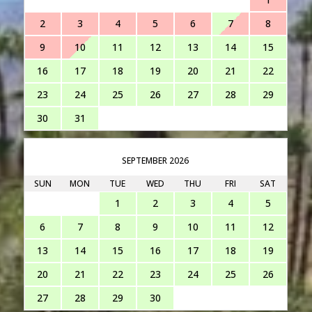
2
3
4
5
6
7
8
9
10
11
12
13
14
15
16
17
18
19
20
21
22
23
24
25
26
27
28
29
30
31
SEPTEMBER 2026
SUN
MON
TUE
WED
THU
FRI
SAT
1
2
3
4
5
6
7
8
9
10
11
12
13
14
15
16
17
18
19
20
21
22
23
24
25
26
27
28
29
30