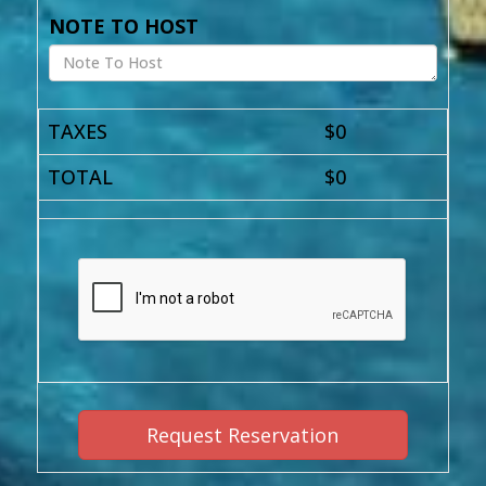
NOTE TO HOST
TAXES
$
0
TOTAL
$
0