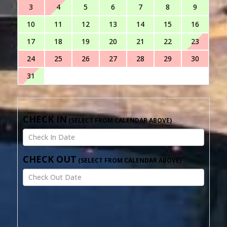
3
4
5
6
7
8
9
10
11
12
13
14
15
16
17
18
19
20
21
22
23
24
25
26
27
28
29
30
31
CHECK IN
CHECK OUT